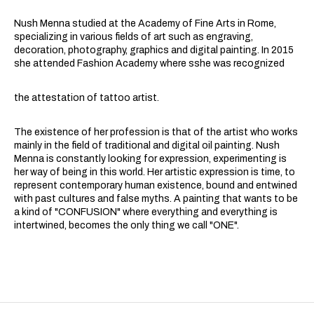
Nush Menna studied at the Academy of Fine Arts in Rome,
specializing in various fields of art such as engraving,
decoration, photography, graphics and digital painting. In 2015
she attended Fashion Academy where sshe was recognized
the attestation of tattoo artist.
The existence of her profession is that of the artist who works
mainly in the field of traditional and digital oil painting. Nush
Menna is constantly looking for expression, experimenting is
her way of being in this world. Her artistic expression is time, to
represent contemporary human existence, bound and entwined
with past cultures and false myths. A painting that wants to be
a kind of "CONFUSION" where everything and everything is
intertwined, becomes the only thing we call "ONE".