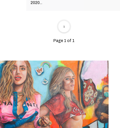
2020...
1
Page 1 of 1