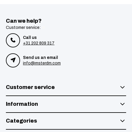
Can we help?
Customer service:
Call us
+31 202 809 317
Send us an email
info@msterdm.com
Customer service
Information
Categories