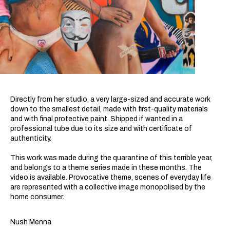
Directly from her studio, a very large-sized and accurate work
down to the smallest detail, made with first-quality materials
and with final protective paint. Shipped if wanted in a
professional tube due to its size and with certificate of
authenticity.
This work was made during the quarantine of this terrible year,
and belongs to a theme series made in these months. The
video is available. Provocative theme, scenes of everyday life
are represented with a collective image monopolised by the
home consumer.
Nush Menna