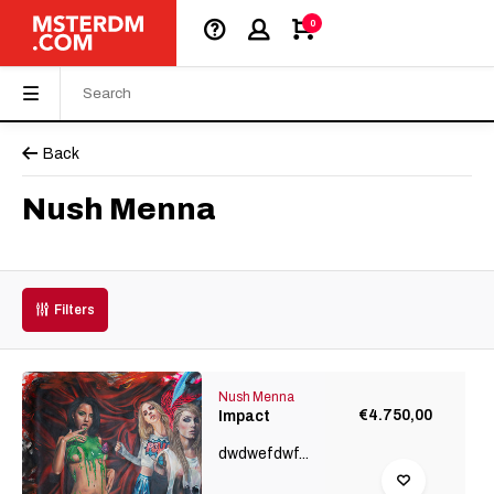
0
Back
Nush Menna
Filters
Nush Menna
€4.750,00
Impact
dwdwefdwf...