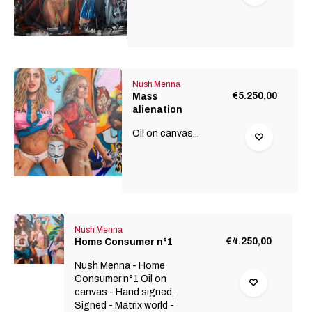
Nush Menna
€5.250,00
Mass
alienation
Oil on canvas...
Nush Menna
€4.250,00
Home Consumer n°1
Nush Menna - Home
Consumer n°1 Oil on
canvas - Hand signed,
Signed - Matrix world -