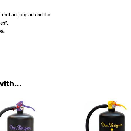
reet art, pop art and the
tes”.
ea.
ith...