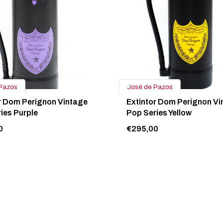
Pazos
José de Pazos
r Dom Perignon Vintage
Extintor Dom Perignon Vi
ies Purple
Pop Series Yellow
0
€295,00