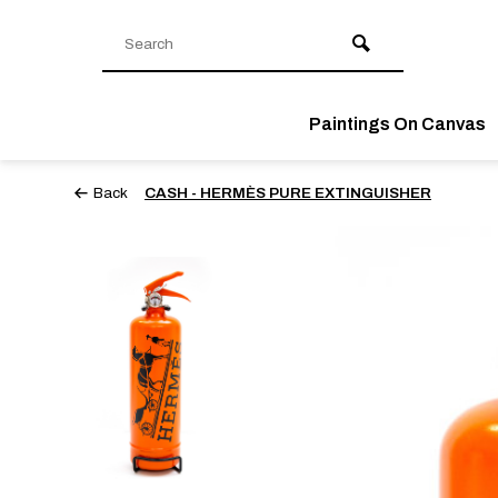
Paintings On Canvas
Back
CASH - HERMÈS PURE EXTINGUISHER