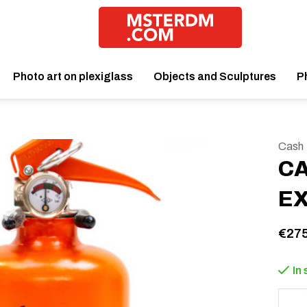
Photo art on plexiglass
Objects and Sculptures
P
Cash
CA
E
€275
In