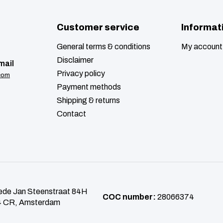
Customer service
Informat
General terms & conditions
My account
Disclaimer
mail
Privacy policy
com
Payment methods
Shipping & returns
Contact
de Jan Steenstraat 84H
COC number:
28066374
 CR, Amsterdam