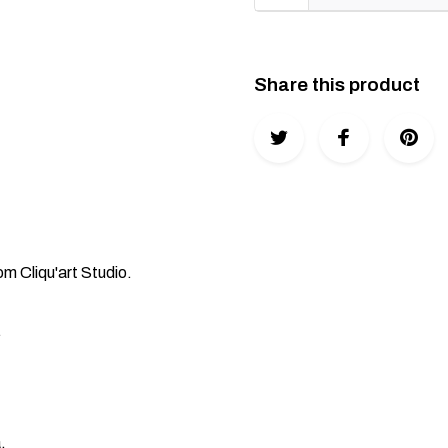
Share this product
Cliqu'art Studio.
.
.