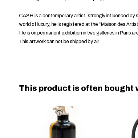
CASH is a contemporary artist, strongly influenced by st
world of luxury, he is registered at the “Maison des Artis
He is on permanent exhibition in two galleries in Paris ar
This artwork can not be shipped by air.
This product is often bought w