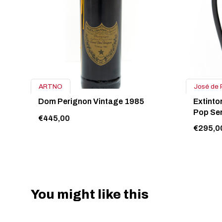
ARTNO
José de 
Dom Perignon Vintage 1985
Extinto
Pop Ser
€445,00
€295,0
You might like this