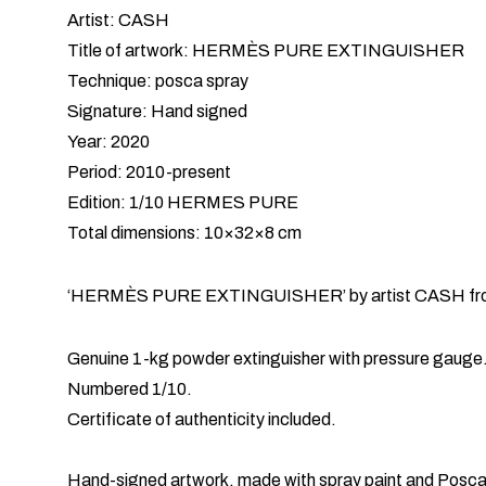
Artist: CASH
Title of artwork: HERMÈS PURE EXTINGUISHER
Technique: posca spray
Signature: Hand signed
Year: 2020
Period: 2010-present
Edition: 1/10 HERMES PURE
Total dimensions: 10×32×8 cm
‘HERMÈS PURE EXTINGUISHER’ by artist CASH from 
Genuine 1-kg powder extinguisher with pressure gauge
Numbered 1/10.
Certificate of authenticity included.
Hand-signed artwork, made with spray paint and Posca