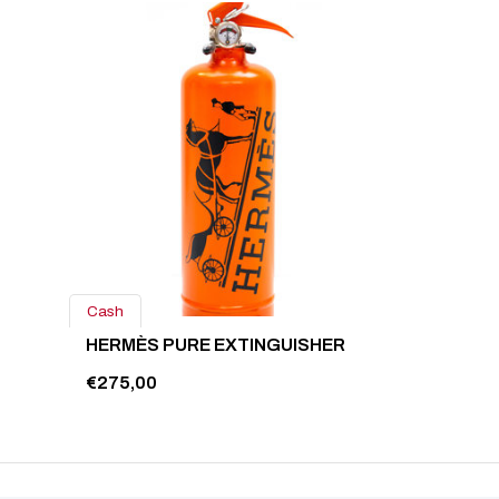
Cash
HERMÈS PURE EXTINGUISHER
€275,00