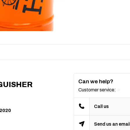
Can we help?
GUISHER
Customer service:
Call us
 2020
Send us an emai