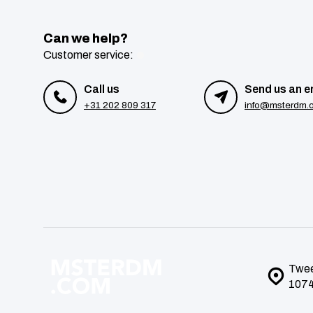
Can we help?
Customer service:
Call us
Send us an e
+31 202 809 317
info@msterdm.
Twee
1074