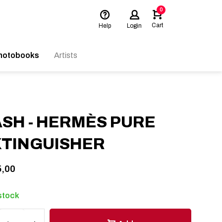
0
Cart
Help
Login
hotobooks
Artists
SH - HERMÈS PURE
XTINGUISHER
,00
 stock