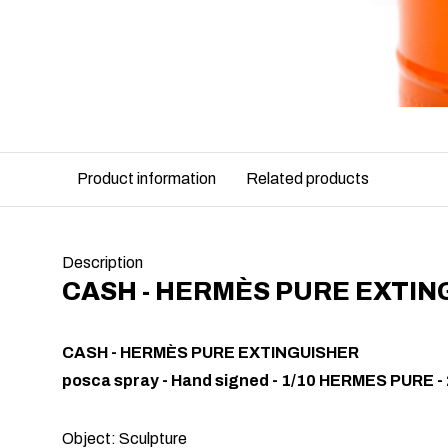
Product information
Related products
Description
CASH - HERMÈS PURE EXTIN
CASH - HERMÈS PURE EXTINGUISHER
posca spray - Hand signed - 1/10 HERMES PURE -
Object: Sculpture