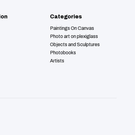
ion
Categories
Paintings On Canvas
Photo art on plexiglass
Objects and Sculptures
Photobooks
Artists