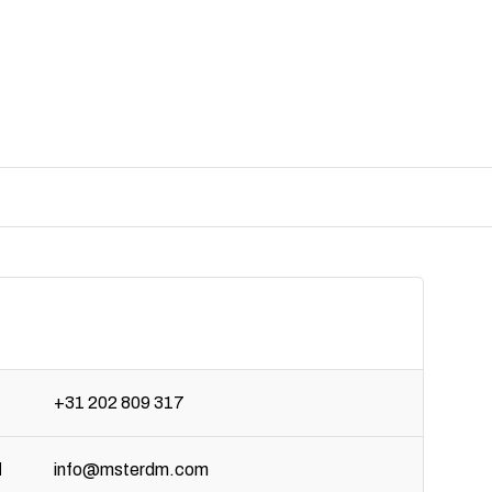
+31 202 809 317
l
info@msterdm.com